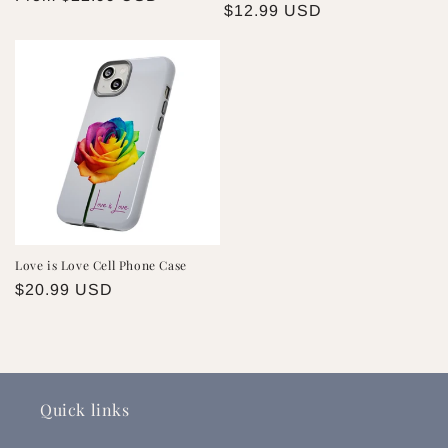
Regular
$12.99 USD
price
price
Love is Love Cell Phone Case
Regular
$20.99 USD
price
Quick links