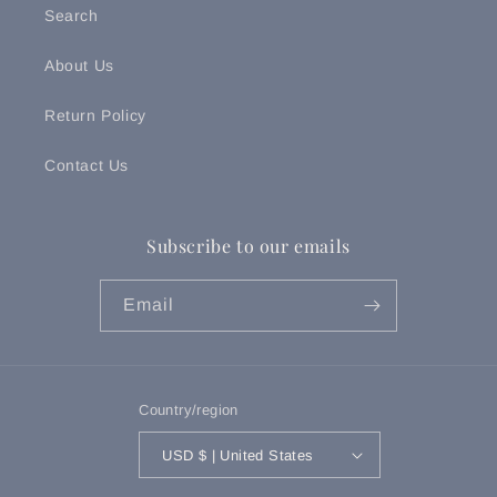
Search
About Us
Return Policy
Contact Us
Subscribe to our emails
Email
Country/region
USD $ | United States