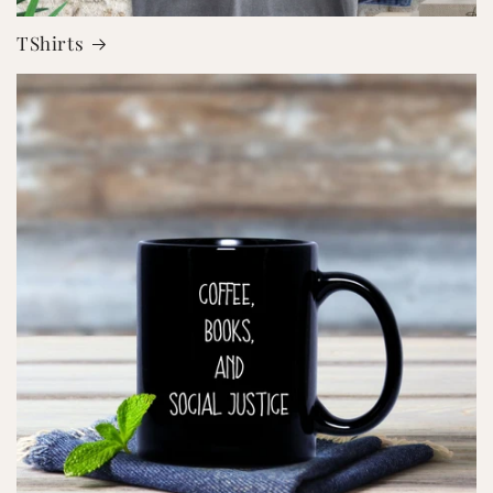
TShirts