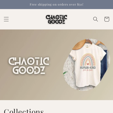
Skip to
Free shipping on orders over $50!
content
Cart
Collections