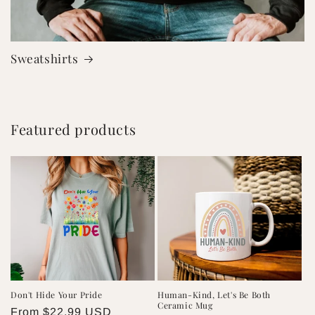
Sweatshirts
Featured products
Don't Hide Your Pride
Human-Kind, Let's Be Both
Ceramic Mug
Regular
From $22.99 USD